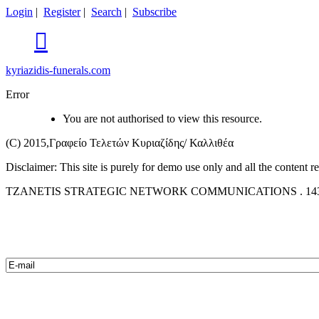
Login
|
Register
|
Search
|
Subscribe

kyriazidis-funerals.com
Error
You are not authorised to view this resource.
(C) 2015,Γραφείο Τελετών Κυριαζίδης/ Καλλιθέα
Disclaimer: This site is purely for demo use only and all the content 
TZANETIS STRATEGIC NETWORK COMMUNICATIONS . 14342 L. The