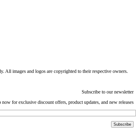
ly. All images and logos are copyrighted to their respective owners.
Subscribe to our newsletter
 now for exclusive discount offers, product updates, and new releases