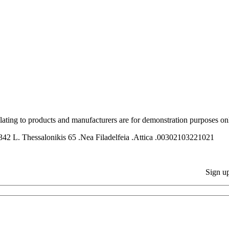
relating to products and manufacturers are for demonstration purposes on
ssalonikis 65 .Nea Filadelfeia .Attica .00302103221021
Sign up